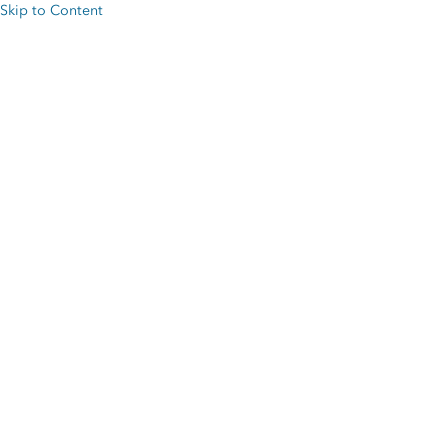
Skip to Content